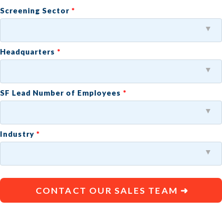
Screening Sector
Headquarters
SF Lead Number of Employees
Industry