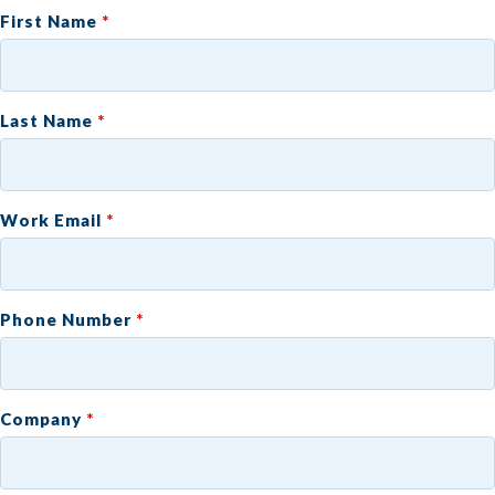
First Name
Last Name
Work Email
Phone Number
Company